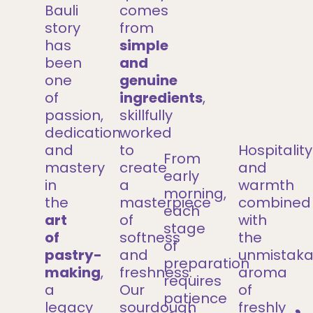
Bauli
comes
story
from
has
simple
been
and
one
genuine
of
ingredients
,
passion,
skillfully
dedication
worked
and
to
Hospitality
From
mastery
create
and
early
in
a
warmth
morning,
the
masterpiece
combined
each
art
of
with
stage
of
softness
the
of
pastry-
and
unmistaka
preparation
making
,
freshness.
aroma
requires
a
Our
of
patience
legacy
sourdough
freshly