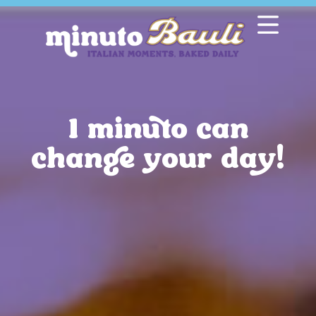
1 minuto can
change your day!