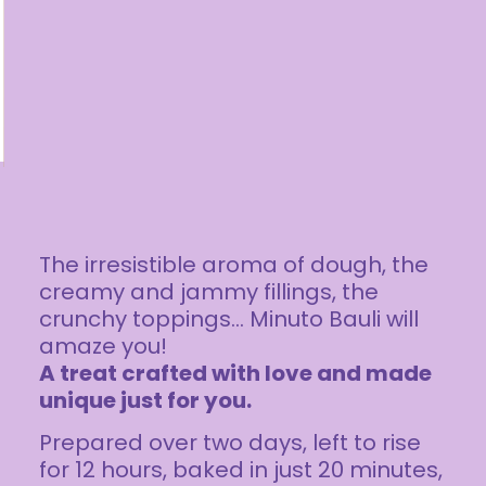
The irresistible aroma of dough, the
creamy and jammy fillings, the
crunchy toppings… Minuto Bauli will
amaze you!
A treat crafted with love and made
unique just for you.
Prepared over two days, left to rise
for 12 hours, baked in just 20 minutes,