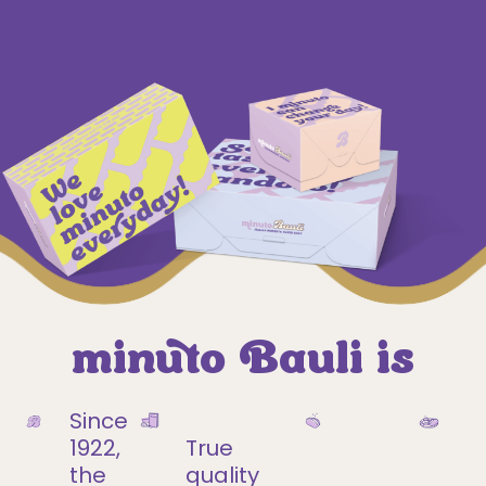
minuto Bauli is
Since
1922,
True
the
quality