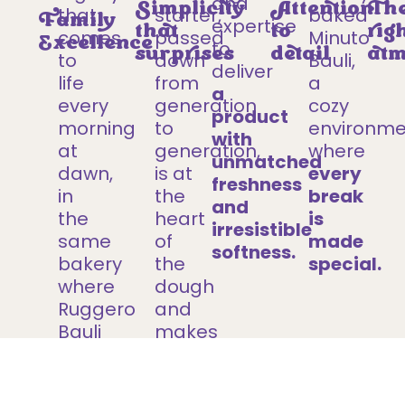
and
Simplicity
Attention
Th
that
starter,
baked
Family
expertise
that
to
rig
comes
passed
Minuto
Excellence
to
surprises
detail
atm
to
down
Bauli,
deliver
life
from
a
a
every
generation
cozy
product
morning
to
environme
with
at
generation,
where
unmatched
dawn,
is at
every
freshness
in
the
break
and
the
heart
is
irresistible
same
of
made
softness.
bakery
the
special.
where
dough
Ruggero
and
Bauli
makes
first
every
made
Minuto
Pandoro,
Bauli