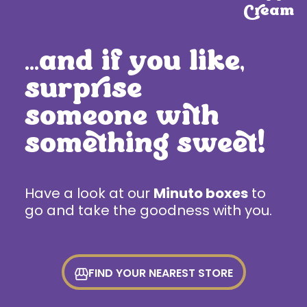
Cream
…and if you like,
surprise
someone with
something sweet!
Have a look at our
Minuto boxes
to
go and take the goodness with you.
FIND YOUR NEAREST STORE