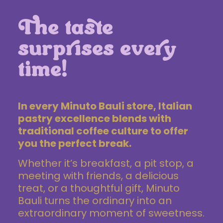
The taste
surprises every
time!
In every Minuto Bauli store, Italian
pastry excellence
blends with
traditional coffee culture to offer
you the perfect break.
Whether it’s breakfast, a pit stop, a
meeting with friends, a delicious
treat, or a thoughtful gift, Minuto
Bauli turns the ordinary into an
extraordinary moment of sweetness.