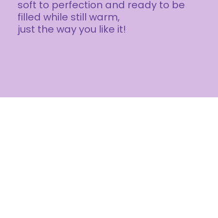
soft to perfection and ready to be
filled while still warm,
just the way you like it!