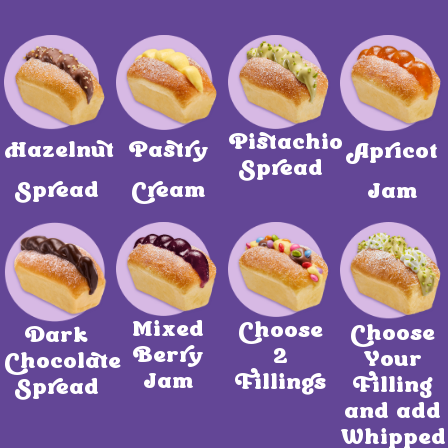
Pistachio
Hazelnut
Pastry
Apricot
Spread
Spread
Cream
Jam
Mixed
Choose
Choose
Dark
Berry
2
Your
Chocolate
Jam
Fillings
Filling
Spread
and add
Whipped