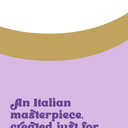
An Italian
masterpiece,
created just for