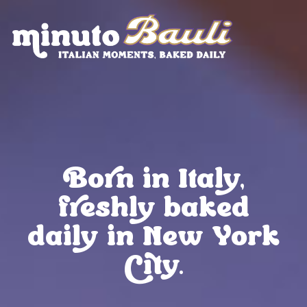
Born in Italy,
freshly baked
daily in New York
City.