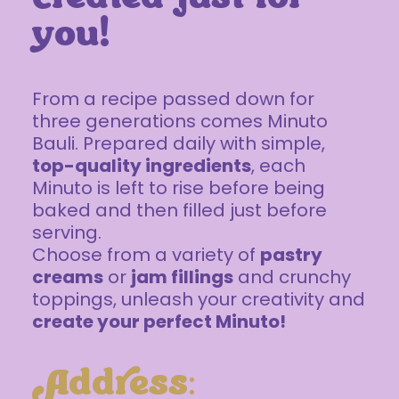
you!
From a recipe passed down for
three generations comes Minuto
Bauli. Prepared daily with simple,
top-quality ingredients
, each
Minuto is left to rise before being
baked and then filled just before
serving.
Choose from a variety of
pastry
creams
or
jam fillings
and crunchy
toppings, unleash your creativity and
create your perfect Minuto!
Address: