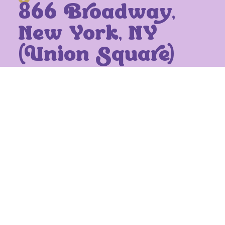
866 Broadway,
New York, NY
(Union Square)